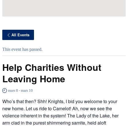
All Events
This event has passed.
Help Charities Without
Leaving Home
mars 8
-
mars 10
Who’s that then? Shh! Knights, I bid you welcome to your
new home. Let us ride to Camelot! Ah, now we see the
violence inherent in the system! The Lady of the Lake, her
arm clad in the purest shimmering samite, held aloft