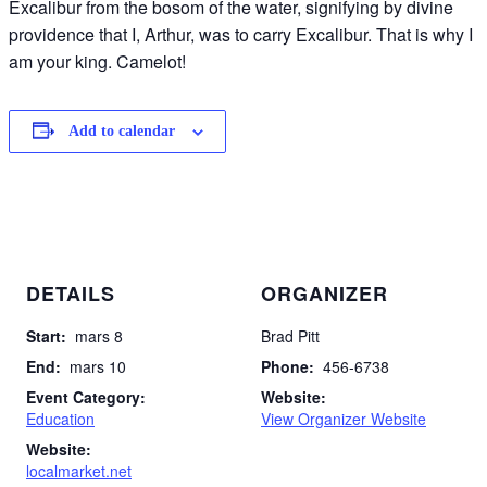
Excalibur from the bosom of the water, signifying by divine
providence that I, Arthur, was to carry Excalibur. That is why I
am your king. Camelot!
Add to calendar
DETAILS
ORGANIZER
Start:
mars 8
Brad Pitt
End:
mars 10
Phone:
456-6738
Event Category:
Website:
Education
View Organizer Website
Website:
localmarket.net