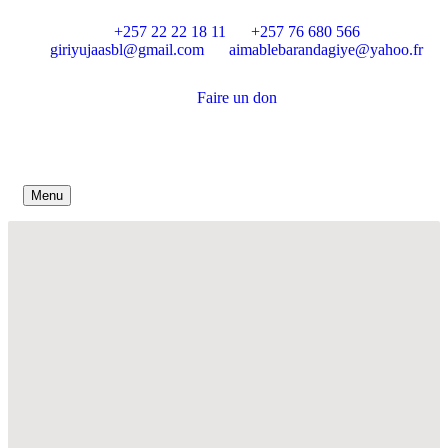
+257 22 22 18 11
+257 76 680 566
giriyujaasbl@gmail.com
aimablebarandagiye@yahoo.fr
Faire un don
Menu