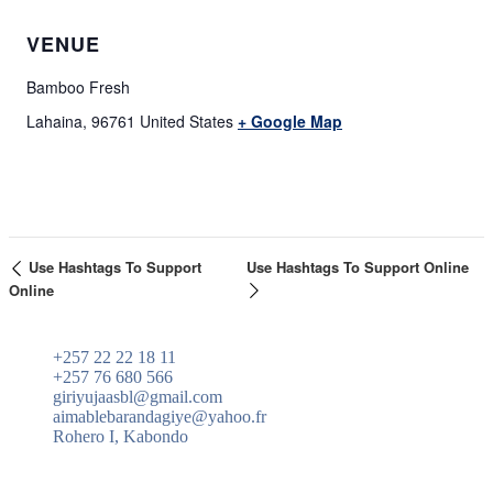
VENUE
Bamboo Fresh
Lahaina
,
96761
United States
+ Google Map
Use Hashtags To Support
Use Hashtags To Support Online
Online
+257 22 22 18 11
+257 76 680 566
giriyujaasbl@gmail.com
aimablebarandagiye@yahoo.fr
Rohero I, Kabondo