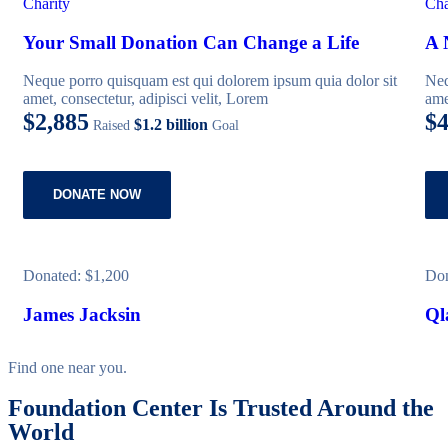
Charity
Cha
Your Small Donation Can Change a Life
A 
Neque porro quisquam est qui dolorem ipsum quia dolor sit
Neq
amet, consectetur, adipisci velit, Lorem
ame
$2,885
$4
$1.2 billion
Raised
Goal
DONATE NOW
Donated:
$1,200
Do
James Jacksin
Ql
Find one near you.
Foundation Center Is Trusted Around the
World