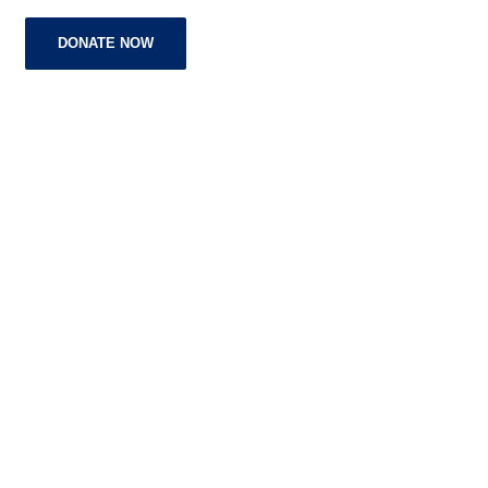
DONATE NOW