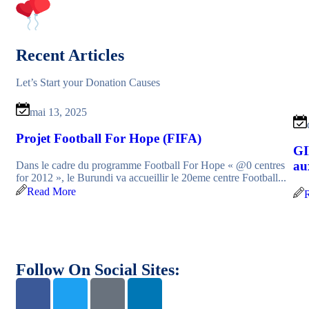
Recent Articles
Let’s Start your Donation Causes
mai 13, 2025
Projet Football For Hope (FIFA)
GI
au
Dans le cadre du programme Football For Hope « @0 centres
for 2012 », le Burundi va accueillir le 20eme centre Football...
Read More
Follow On Social Sites: