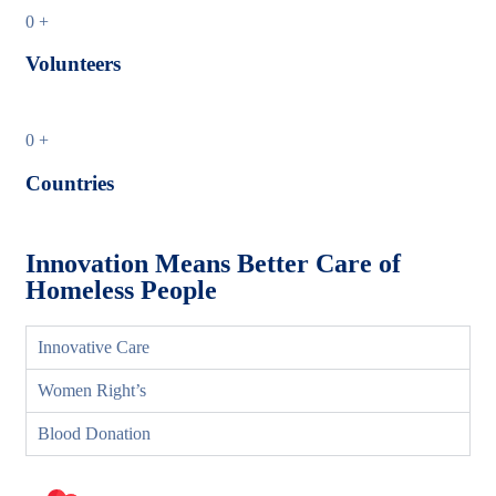
0
+
Volunteers
0
+
Countries
Innovation Means Better Care of
Homeless People
Innovative Care
Women Right’s
Blood Donation