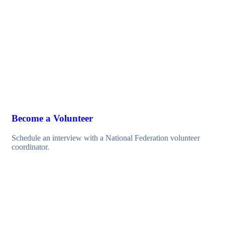
Become a Volunteer
Schedule an interview with a National Federation volunteer
coordinator.