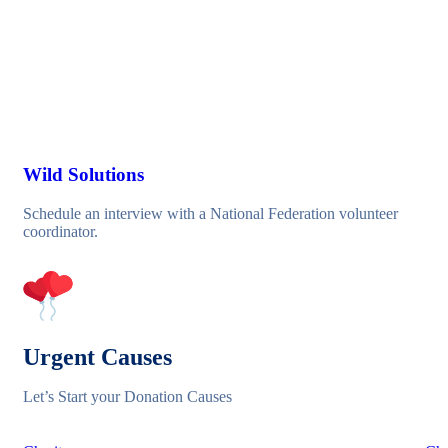
Wild Solutions
Schedule an interview with a National Federation volunteer
coordinator.
Urgent Causes
Let’s Start your Donation Causes