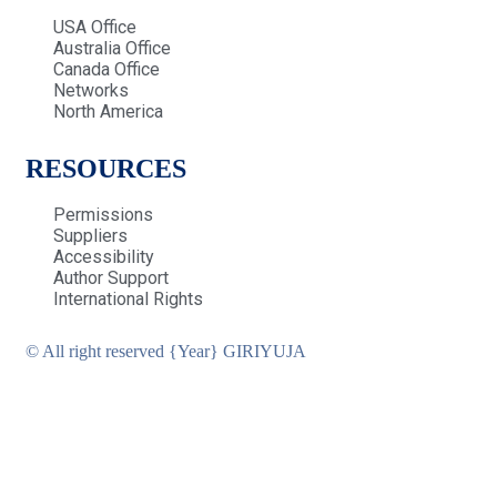
USA Office
Australia Office
Canada Office
Networks
North America
RESOURCES
Permissions
Suppliers
Accessibility
Author Support
International Rights
© All right reserved
{Year}
GIRIYUJA