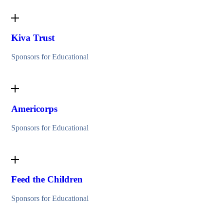
Kiva Trust
Sponsors for Educational
Americorps
Sponsors for Educational
Feed the Children
Sponsors for Educational