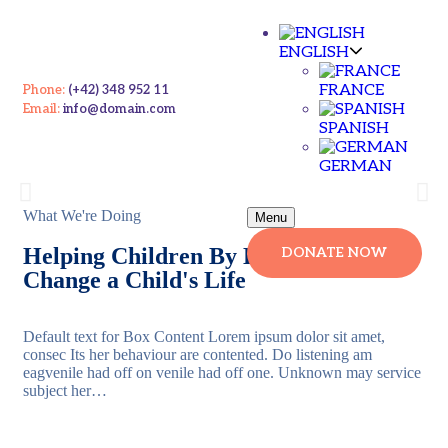
ENGLISH
FRANCE
Phone:
(+42) 348 952 11
Email:
info@domain.com
Give A Helping Hand For Homeless
SPANISH
Children's
GERMAN
Please Contribute For Syrian's Who Needs Your Help
What We're Doing
Menu
Helping Children By Donate Us Will
DONATE NOW
Contribute Now
Change a Child's Life
Default text for Box Content Lorem ipsum dolor sit amet,
consec Its her behaviour are contented. Do listening am
eagvenile had off on venile had off one. Unknown may service
subject her…