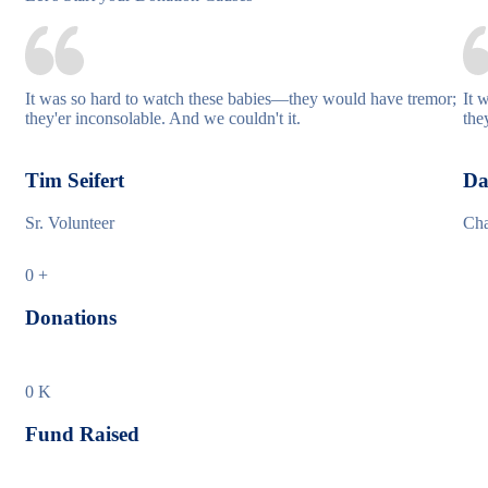
It was so hard to watch these babies—they would have tremor;
It 
they'er inconsolable. And we couldn't it.
the
Tim Seifert
Da
Sr. Volunteer
Cha
0
+
Donations
0
K
Fund Raised