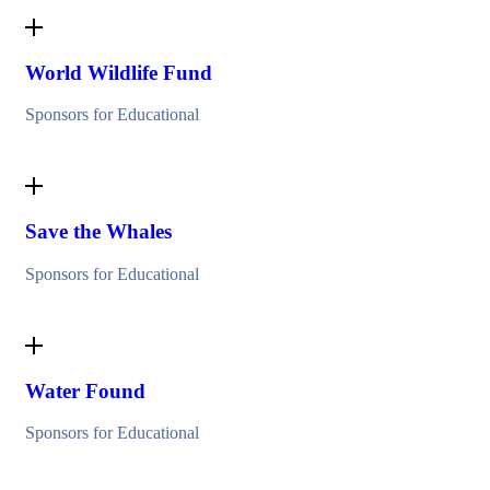
World Wildlife Fund
Sponsors for Educational
Save the Whales
Sponsors for Educational
Water Found
Sponsors for Educational