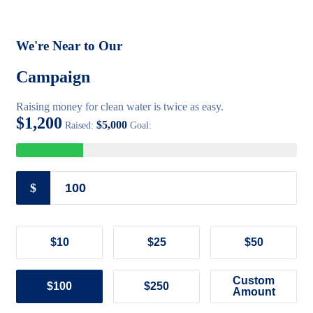
We're Near to Our
Campaign
Raising money for clean water is twice as easy.
$1,200
$5,000
Raised:
Goal:
$
$10
$25
$50
Custom
$100
$250
Amount