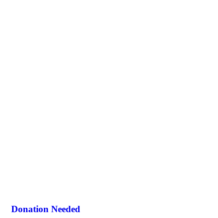
Donation Needed