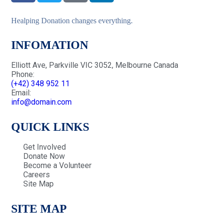
Healping Donation changes everything.
INFOMATION
Elliott Ave, Parkville VIC 3052, Melbourne Canada
Phone:
(+42) 348 952 11
Email:
info@domain.com
QUICK LINKS
Get Involved
Donate Now
Become a Volunteer
Careers
Site Map
SITE MAP