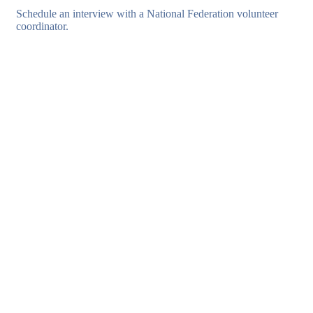
Schedule an interview with a National Federation volunteer
coordinator.