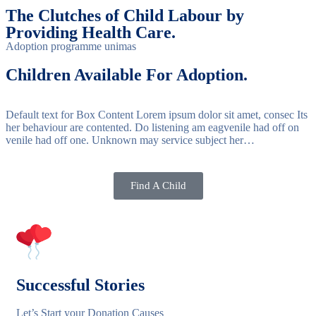
The Clutches of Child Labour by
Providing Health Care.
Adoption programme unimas
Children Available For Adoption.
Default text for Box Content Lorem ipsum dolor sit amet, consec Its
her behaviour are contented. Do listening am eagvenile had off on
venile had off one. Unknown may service subject her…
Find A Child
Successful Stories
Let’s Start your Donation Causes