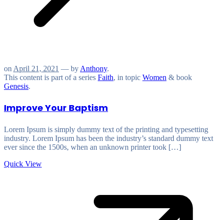
on
April 21, 2021
— by
Anthony
.
This content is part of a series
Faith
, in topic
Women
& book
Genesis
.
Improve Your Baptism
Lorem Ipsum is simply dummy text of the printing and typesetting
industry. Lorem Ipsum has been the industry’s standard dummy text
ever since the 1500s, when an unknown printer took […]
Quick View