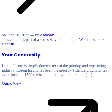
on
June 10, 2022
— by
Anthony
.
This content is part of a series
Salvation
, in topic
Women
& book
Genesis
.
Your Generosity
Lorem Ipsum is simply dummy text of the printing and typesetting
industry. Lorem Ipsum has been the industry’s standard dummy text
ever since the 1500s, when an unknown printer took […]
Quick View