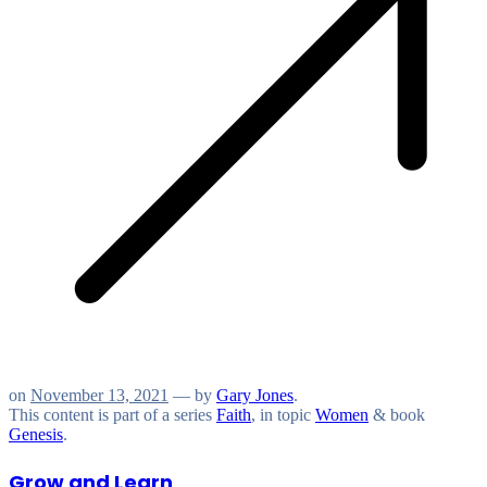
on
November 13, 2021
— by
Gary Jones
.
This content is part of a series
Faith
, in topic
Women
& book
Genesis
.
Grow and Learn