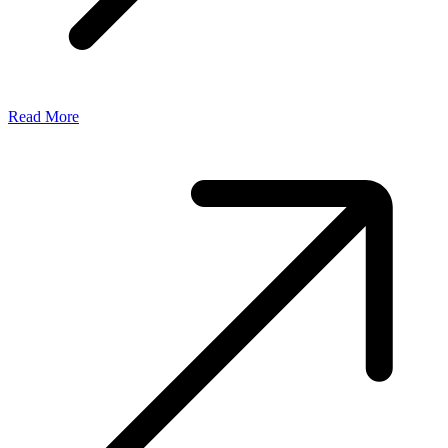
Read More