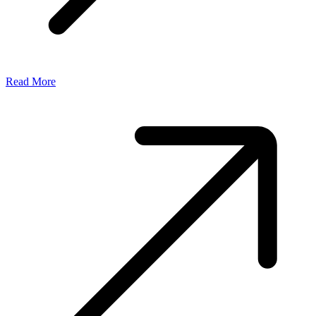
Read More