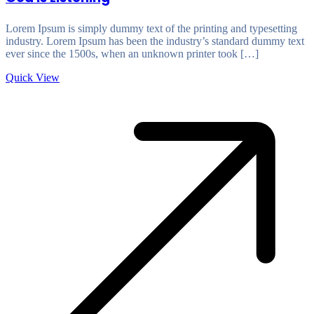
Lorem Ipsum is simply dummy text of the printing and typesetting
industry. Lorem Ipsum has been the industry’s standard dummy text
ever since the 1500s, when an unknown printer took […]
Quick View