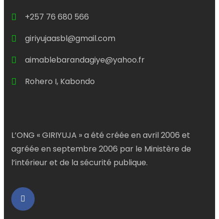
+257 76 680 566
giriyujaasbl@gmail.com
aimablebarandagiye@yahoo.fr
Rohero I, Kabondo
L’ONG « GIRIYUJA » a été créée en avril 2006 et
agréée en septembre 2006 par le Ministère de
l’intérieur et de la sécurité publique.