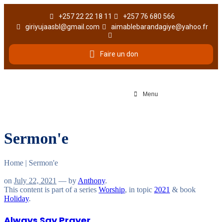
+257 22 22 18 11
+257 76 680 566
giriyujaasbl@gmail.com
aimablebarandagiye@yahoo.fr
Faire un don
Menu
Sermon'e
Home
|
Sermon'e
on
July 22, 2021
— by
Anthony
.
This content is part of a series
Worship
, in topic
2021
& book
Holiday
.
Always Say Prayer