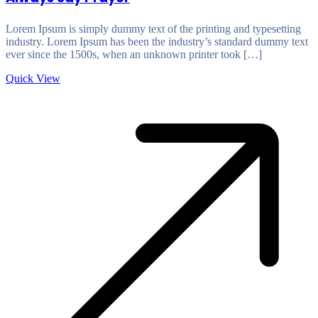
Lorem Ipsum is simply dummy text of the printing and typesetting
industry. Lorem Ipsum has been the industry’s standard dummy text
ever since the 1500s, when an unknown printer took […]
Quick View