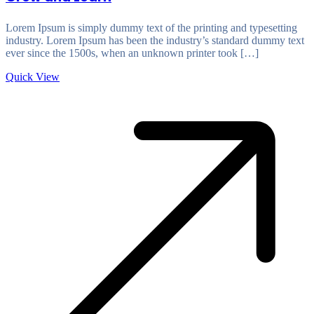
Lorem Ipsum is simply dummy text of the printing and typesetting
industry. Lorem Ipsum has been the industry’s standard dummy text
ever since the 1500s, when an unknown printer took […]
Quick View