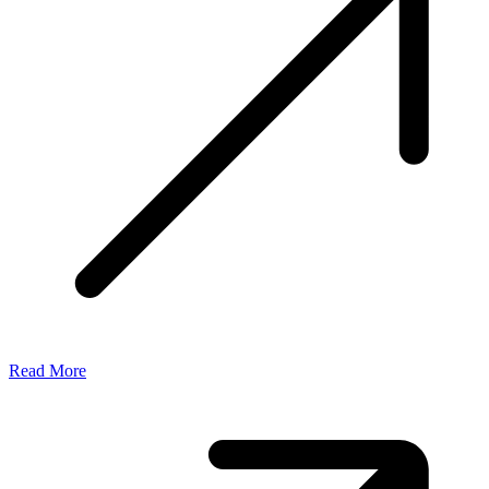
Read More