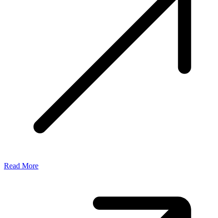
Read More