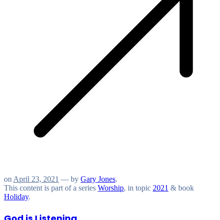
on
April 23, 2021
— by
Gary Jones
.
This content is part of a series
Worship
, in topic
2021
& book
Holiday
.
God is Listening