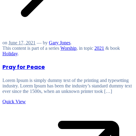
on
June 17, 2021
— by
Gary Jones
.
This content is part of a series
Worship
, in topic
2021
& book
Holiday
.
Pray for Peace
Lorem Ipsum is simply dummy text of the printing and typesetting
industry. Lorem Ipsum has been the industry’s standard dummy text
ever since the 1500s, when an unknown printer took […]
Quick View