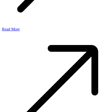
Read More