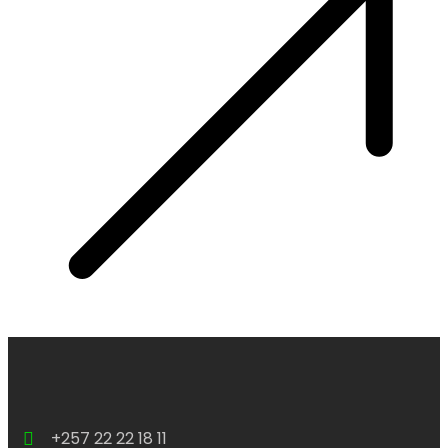
+257 22 22 18 11