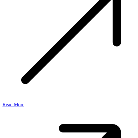
Read More