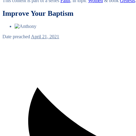
This content is part of a series
Faith
, in topic
Women
& book
Genesis
Improve Your Baptism
Date preached
April 21, 2021