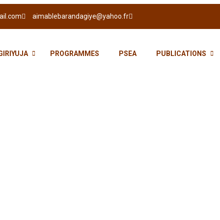
ail.com
aimablebarandagiye@yahoo.fr
GIRIYUJA
PROGRAMMES
PSEA
PUBLICATIONS