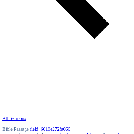
All Sermons
Bible Passage
field_6010e272fa066