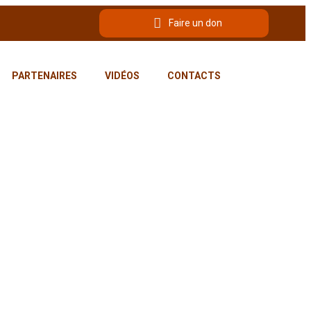
Faire un don
PARTENAIRES
VIDÉOS
CONTACTS